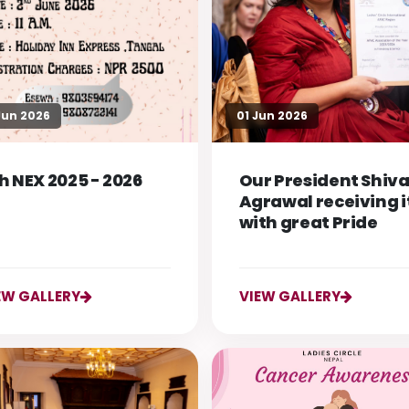
Jun 2026
01 Jun 2026
h NEX 2025 - 2026
Our President Shiva
Agrawal receiving i
with great Pride
EW GALLERY
VIEW GALLERY