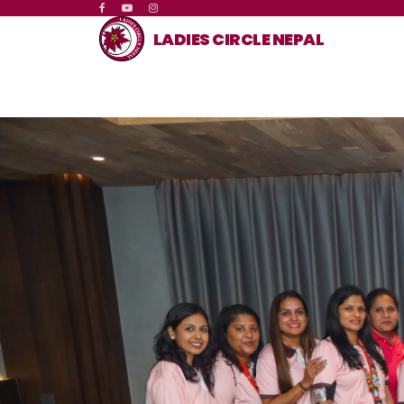
LADIES CIRCLE NEPAL