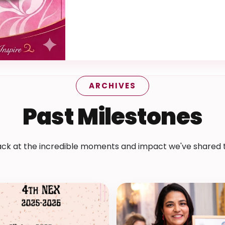
ARCHIVES
Past Milestones
ack at the incredible moments and impact we've shared 