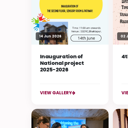
14 Jun 2026
02 
Inauguration of
4t
National project
2025-2026
VIEW GALLERY
VI