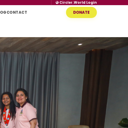
Circler.World Login
LOG
CONTACT
DONATE