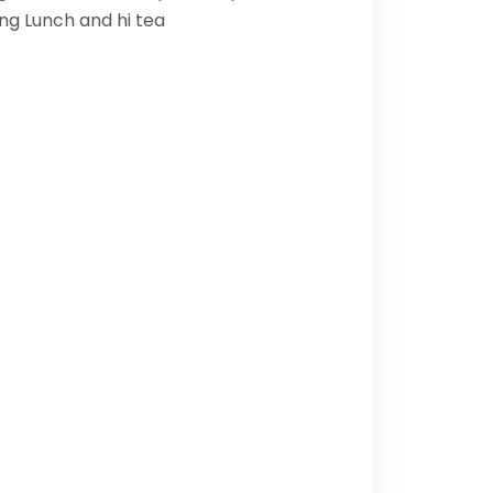
ing Lunch and hi tea