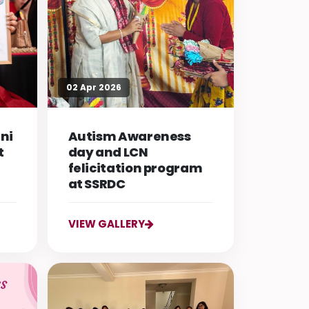
02 Apr 2026
ni
Autism Awareness
t
day and LCN
felicitation program
at SSRDC
VIEW GALLERY