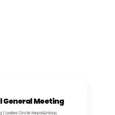
l General Meeting
 | Ladies Circle Nepal&nbsp;