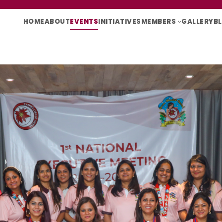
HOME
ABOUT
EVENTS
INITIATIVES
MEMBERS
GALLERY
B