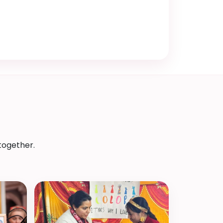
together.