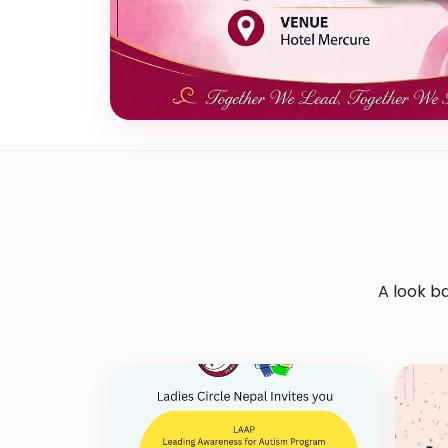
A look b