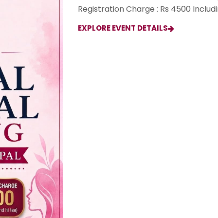
Registration Charge : Rs 4500 Includ
EXPLORE EVENT DETAILS