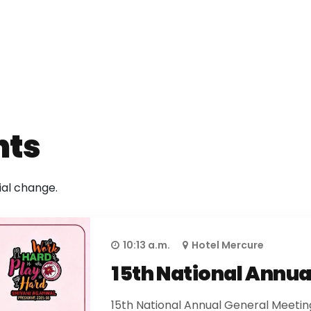
nts
ial change.
10:13 a.m.
Hotel Mercure
15th National Annua
15th National Annual General Meeting