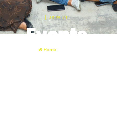
JOIN US
Events
Home
/ Events