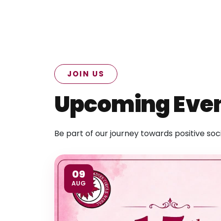
JOIN US
Upcoming Eve
Be part of our journey towards positive soc
09
AUG