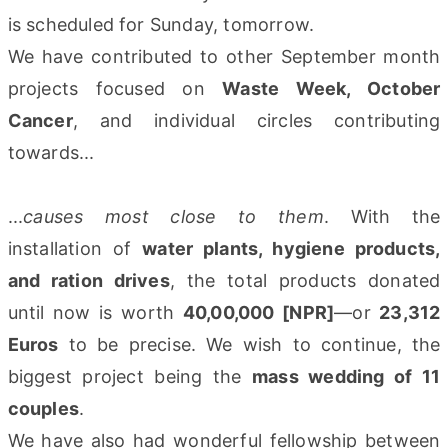
is scheduled for Sunday, tomorrow.
We have contributed to other September month
projects focused on
Waste Week, October
Cancer
, and individual circles contributing
towards...
...
causes most close to them
. With the
installation of
water plants, hygiene products,
and ration drives
, the total products donated
until now is worth
40,00,000 [NPR]
—or
23,312
Euros
to be precise. We wish to continue, the
biggest project being the
mass wedding of 11
couples
.
We have also had wonderful fellowship between