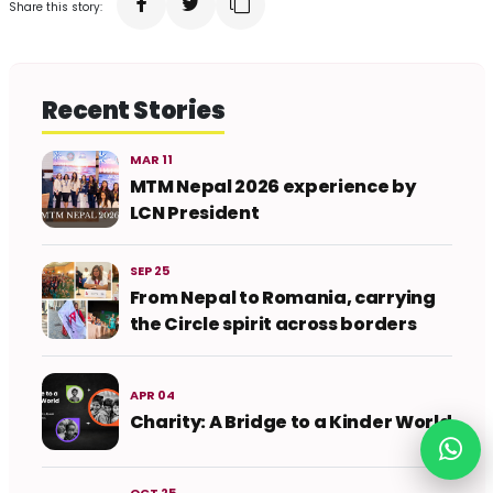
Share this story:
Recent Stories
MAR 11
MTM Nepal 2026 experience by
LCN President
SEP 25
From Nepal to Romania, carrying
the Circle spirit across borders
APR 04
Charity: A Bridge to a Kinder World
OCT 25