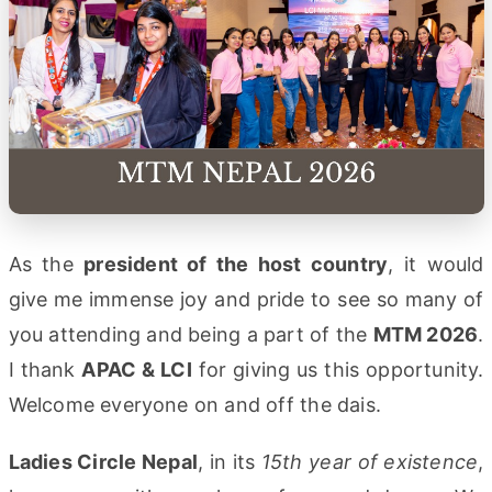
As the
president of the host country
, it would
give me immense joy and pride to see so many of
you attending and being a part of the
MTM 2026
.
I thank
APAC & LCI
for giving us this opportunity.
Welcome everyone on and off the dais.
Ladies Circle Nepal
, in its
15th year of existence
,