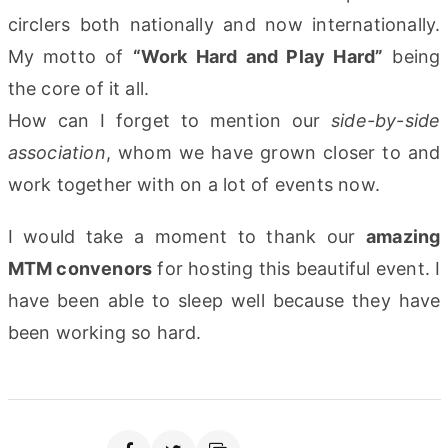
circlers both nationally and now internationally.
My motto of
“Work Hard and Play Hard”
being
the core of it all.
How can I forget to mention our
side-by-side
association
, whom we have grown closer to and
work together with on a lot of events now.
I would take a moment to thank our
amazing
MTM convenors
for hosting this beautiful event. I
have been able to sleep well because they have
been working so hard.