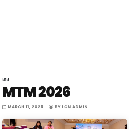
MTM
MTM 2026
MARCH 11, 2026
BY LCN ADMIN