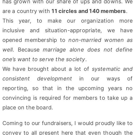
has grown with our share of ups and downs. We
are a country with
11 circles and 140 members
.
This year, to make our organization more
inclusive and situation-appropriate, we have
opened membership to
non-married women as
well
. Because
marriage alone does not define
one’s want to serve the society
.
We have brought about a lot of
systematic and
consistent development
in our ways of
reporting, so that in the upcoming years no
convincing is required for members to take up a
place on the board.
Coming to our fundraisers, I would proudly like to
convey to all present here that even though the