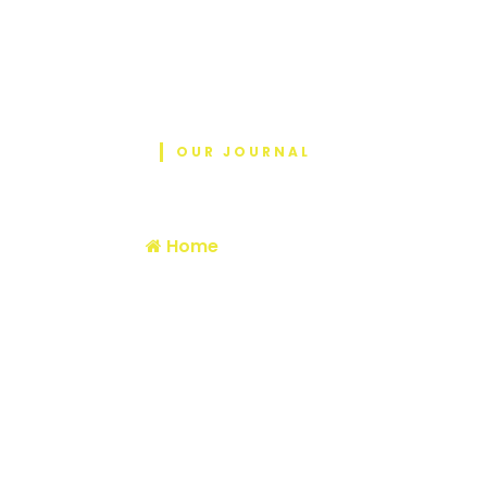
OUR JOURNAL
Blog
Home
/ MTM 2026