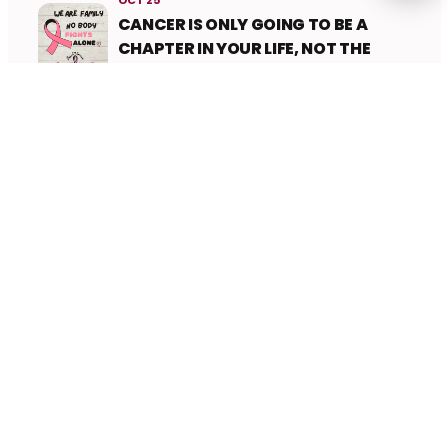
CANCER IS ONLY GOING TO BE A
CHAPTER IN YOUR LIFE, NOT THE
WHOLE STORY
Ladies Circle Nepal
Ladies Circle Nepal is a community of dynamic
young women committed to local and global
service, personal development, and lifelong
friendship. Together, we empower change.