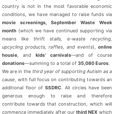
country is not in the most favorable economic
conditions, we have managed to raise funds via
movie screenings, September Waste Week
month
(which we have continued supporting via
means like
thrift stalls, e-waste recycling,
upcycling products, raffles, and events
),
online
housie
, and
kids' carnivals
—and of course
donations
—summing to a total of
35,080 Euros
.
We are in the
third year of supporting Autism as a
cause
, with full focus on contributing towards an
additional floor of
SSDRC
. All circles have been
generous enough to raise and therefore
contribute towards that construction, which will
commence immediately after our
third NEX
which