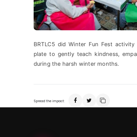
BRTLC5 did Winter Fun Fest activity 
plate to gently teach kindness, empat
during the harsh winter months.
Spread the impact: