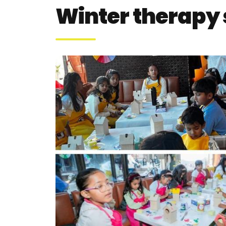
Winter therapy 