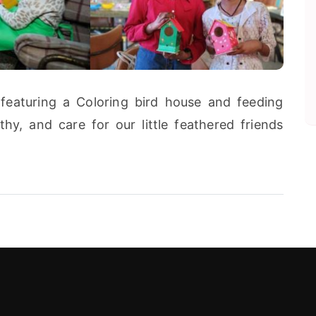
featuring a Coloring bird house and feeding
hy, and care for our little feathered friends