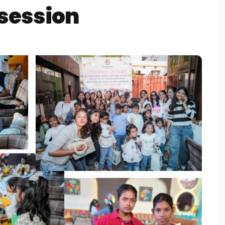
session