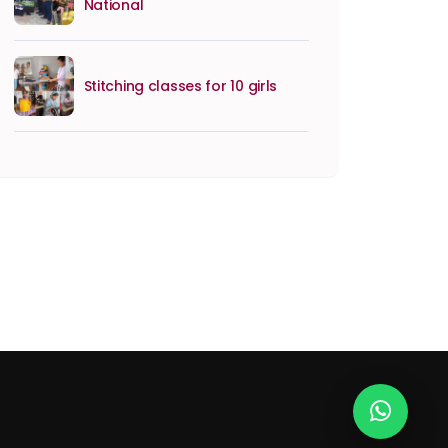
National
Stitching classes for 10 girls