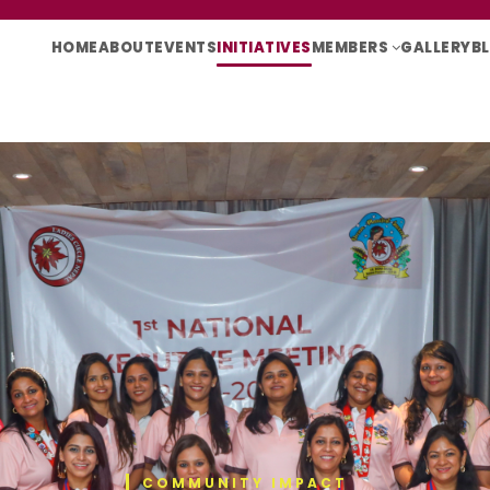
HOME
ABOUT
EVENTS
INITIATIVES
MEMBERS
GALLERY
B
COMMUNITY IMPACT