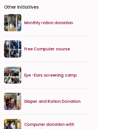
Other Initiatives
Monthly ration donation
Free Computer course
Eye -Ears screening camp
Diaper and Ration Donation
Computer donation with