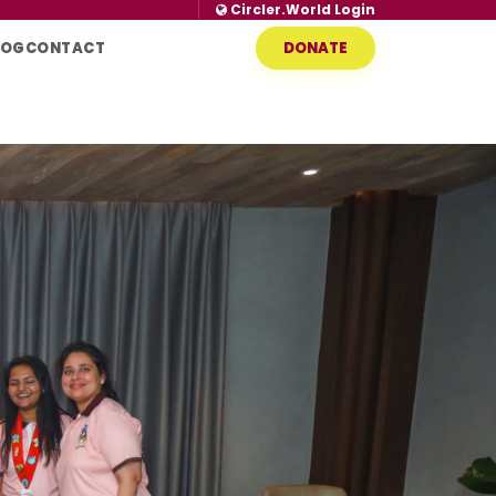
Circler.World Login
LOG
CONTACT
DONATE