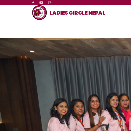
LADIES CIRCLE NEPAL