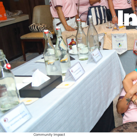
In
Community Impact