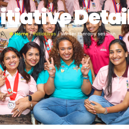
itiative Detai
Home
/
Initiatives
/ Winter therapy session