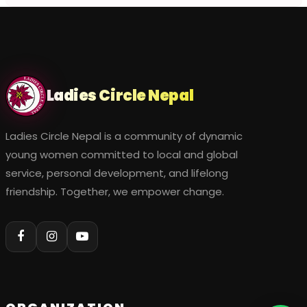
Ladies Circle Nepal
Ladies Circle Nepal is a community of dynamic
young women committed to local and global
service, personal development, and lifelong
friendship. Together, we empower change.