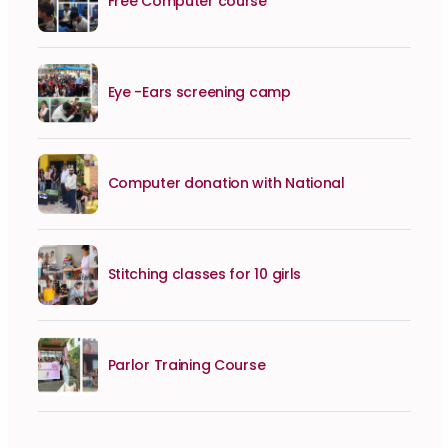
Free Computer course
Eye -Ears screening camp
Computer donation with National
Stitching classes for 10 girls
Parlor Training Course