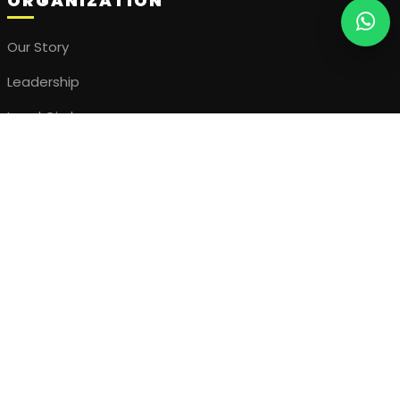
ORGANIZATION
Our Story
Leadership
Local Circles
Join the Movement
ENGAGEMENT
Upcoming Events
Our Projects
Visual Gallery
Stories & Updates