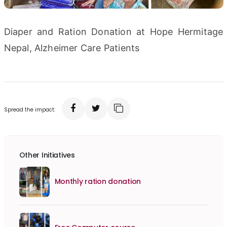
Diaper and Ration Donation at Hope Hermitage
Nepal, Alzheimer Care Patients
Spread the impact:
Other Initiatives
Monthly ration donation