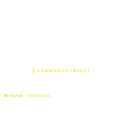
COMMUNITY IMPACT
Initiative Details
Home
/
Initiatives
/ Diaper and Ration Donation