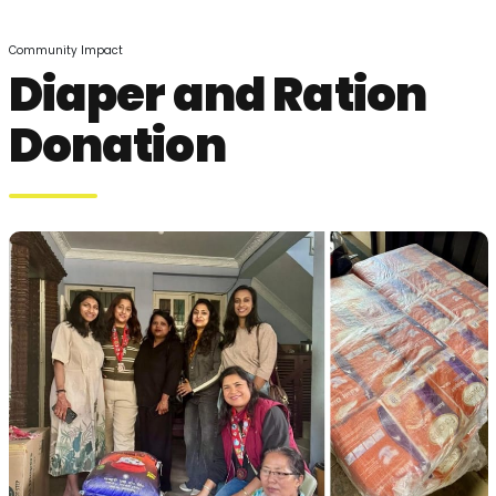
Community Impact
Diaper and Ration
Donation