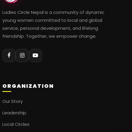
Ladies Circle Nepal is a community of dynamic
young women committed to local and global
service, personal development, and lifelong
friendship. Together, we empower change.
ORGANIZATION
Our Story
Leadership
Local Circles