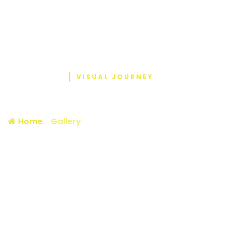
VISUAL JOURNEY
Photo Gallery
Home
/
Gallery
/ October is cancer awareness
m…