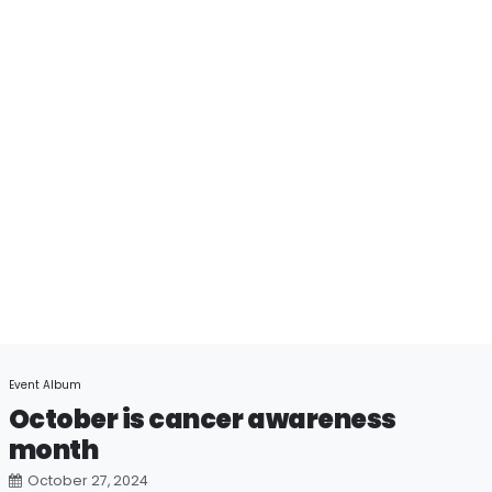
Event Album
October is cancer awareness
month
October 27, 2024