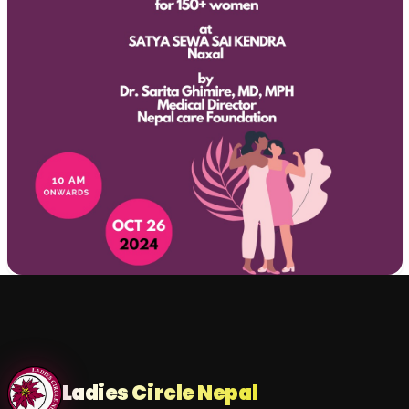
Ladies Circle Nepal