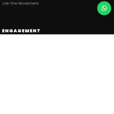
Join the Movement
ENGAGEMENT
Upcoming Events
Our Projects
Visual Gallery
Stories & Updates
GET IN TOUCH