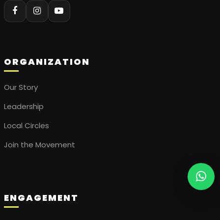
ORGANIZATION
Our Story
Leadership
Local Circles
Join the Movement
ENGAGEMENT