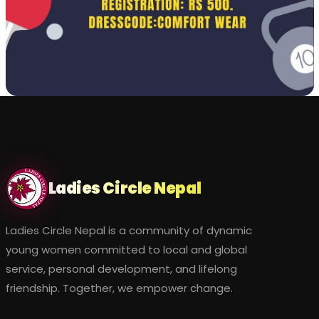
Ladies Circle Nepal
Ladies Circle Nepal is a community of dynamic
young women committed to local and global
service, personal development, and lifelong
friendship. Together, we empower change.