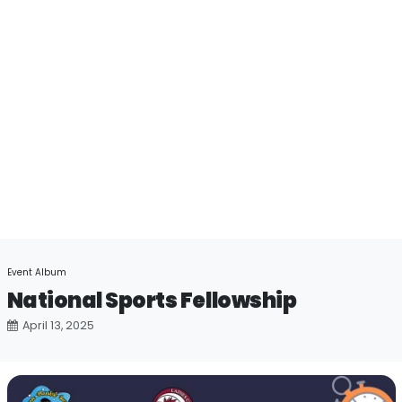
Event Album
National Sports Fellowship
April 13, 2025