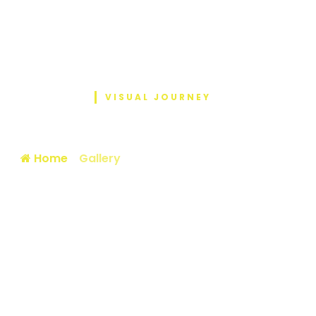
VISUAL JOURNEY
Photo Gallery
Home
/
Gallery
/ National Sports Fellowship