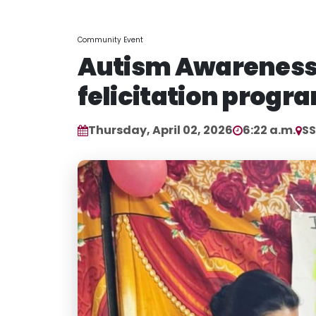
Community Event
Autism Awareness
felicitation progr
Thursday, April 02, 2026
6:22 a.m.
S