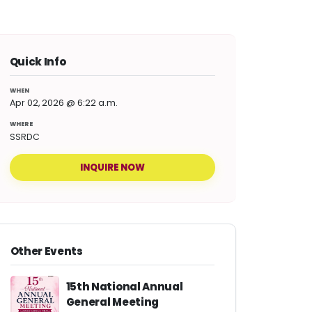
Quick Info
WHEN
Apr 02, 2026 @ 6:22 a.m.
WHERE
SSRDC
INQUIRE NOW
Other Events
15th National Annual
General Meeting