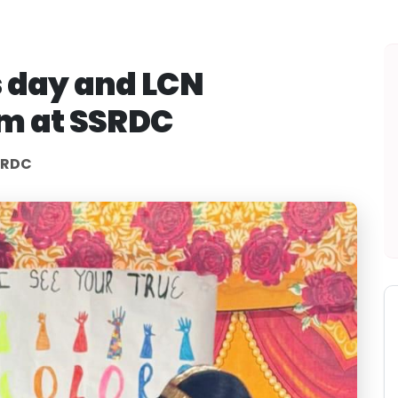
 day and LCN
am at SSRDC
SRDC