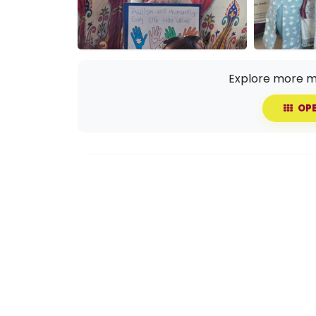
Explore more m
OPE
Share this event with your circle