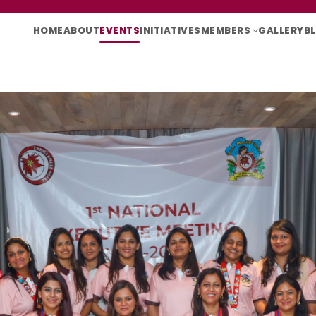
HOME
ABOUT
EVENTS
INITIATIVES
MEMBERS
GALLERY
B