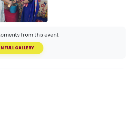
oments from this event
N FULL GALLERY