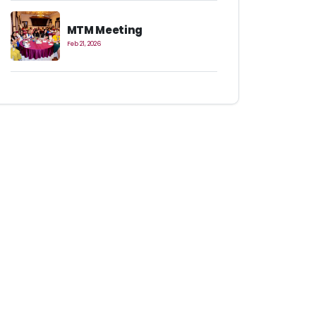
MTM Meeting
Feb 21, 2026