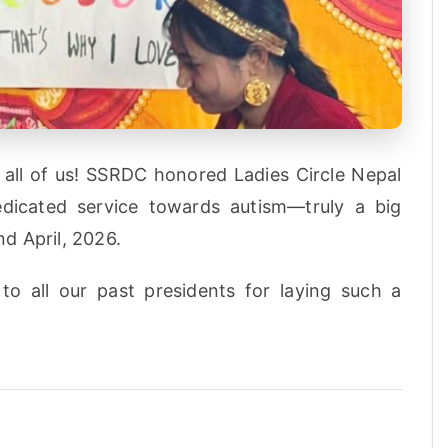
all of us! SSRDC honored Ladies Circle Nepal
dedicated service towards autism—truly a big
d April, 2026.
to all our past presidents for laying such a