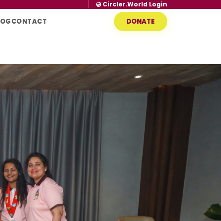
Circler.World Login
LOG
CONTACT
DONATE