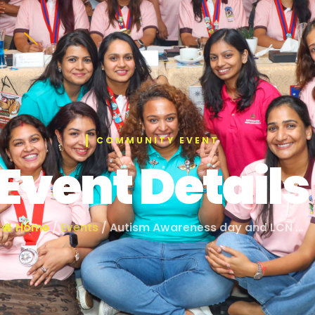
COMMUNITY EVENT
Event Details
Home
/
Events
/ Autism Awareness day and LCN …