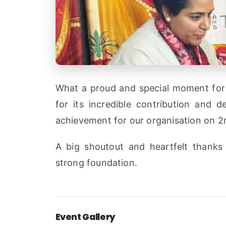
What a proud and special moment for 
for its incredible contribution and 
achievement for our organisation on 2n
A big shoutout and heartfelt thanks 
strong foundation.
Event Gallery