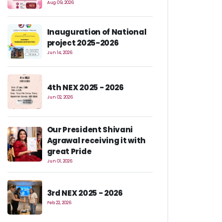
Aug 09, 2026
Inauguration of National
project 2025-2026
Jun 14, 2026
4th NEX 2025 - 2026
Jun 02, 2026
Our President Shivani
Agrawal receiving it with
great Pride
Jun 01, 2026
3rd NEX 2025 - 2026
Feb 22, 2026