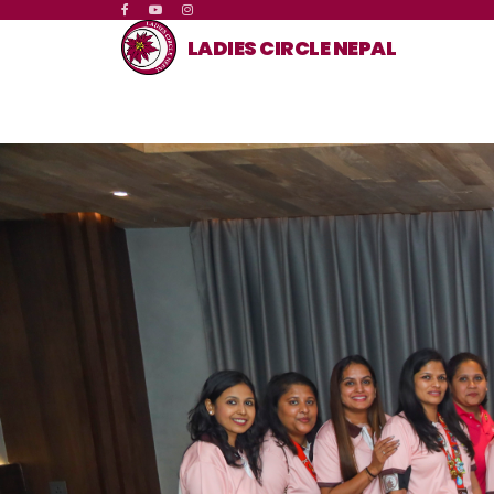
LADIES CIRCLE NEPAL