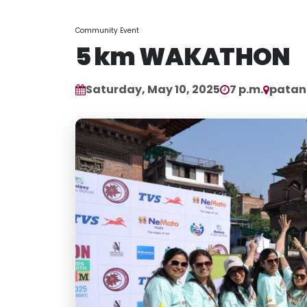
Community Event
5 km WAKATHON
Saturday, May 10, 2025
7 p.m.
patan