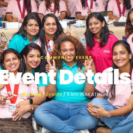
COMMUNITY EVENT
Event Details
Home
/
Events
/ 5 km WAKATHON