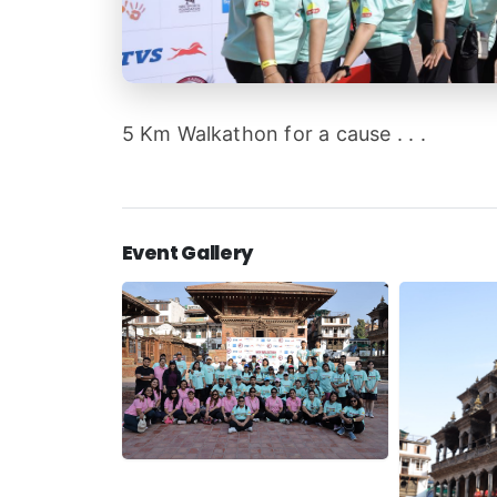
5 Km Walkathon for a cause . . .
Event Gallery