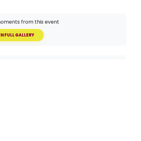
oments from this event
N FULL GALLERY