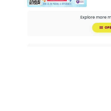
Explore more m
OPE
Share this event with your circle