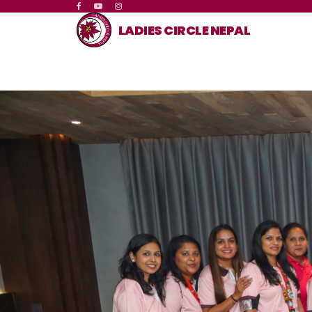
LADIES CIRCLE NEPAL