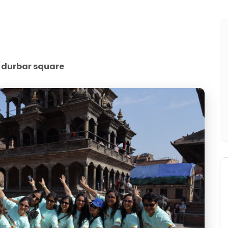
 durbar square