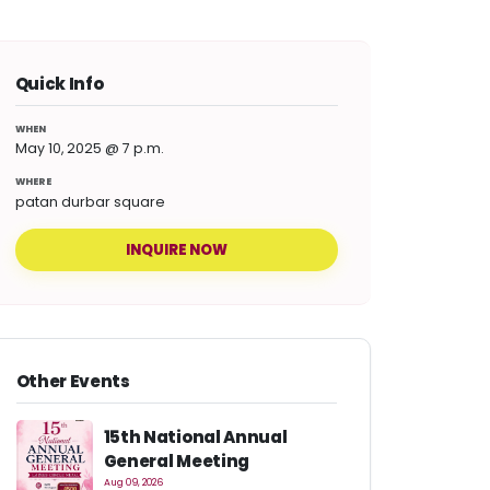
Quick Info
WHEN
May 10, 2025 @ 7 p.m.
WHERE
patan durbar square
INQUIRE NOW
Other Events
15th National Annual
General Meeting
Aug 09, 2026