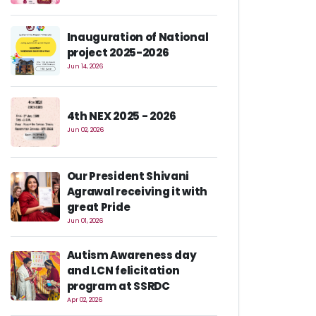
Inauguration of National
project 2025-2026
Jun 14, 2026
4th NEX 2025 - 2026
Jun 02, 2026
Our President Shivani
Agrawal receiving it with
great Pride
Jun 01, 2026
Autism Awareness day
and LCN felicitation
program at SSRDC
Apr 02, 2026