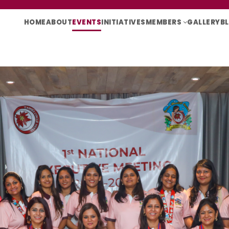
HOME
ABOUT
EVENTS
INITIATIVES
MEMBERS
GALLERY
B