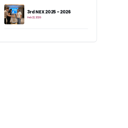
3rd NEX 2025 - 2026
Feb 22, 2026