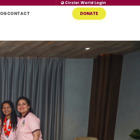
Circler.World Login
LOG
CONTACT
DONATE