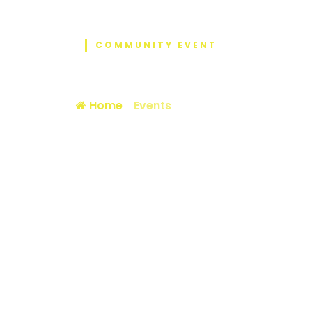
COMMUNITY EVENT
Event Details
Home
/
Events
/ 4th NEX