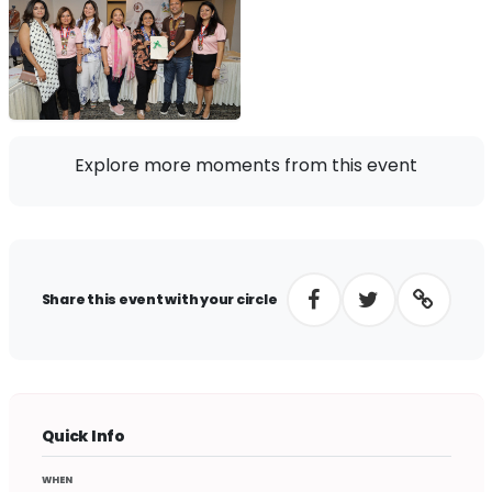
Explore more moments from this event
Share this event with your circle
Quick Info
WHEN