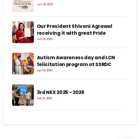
Jun 02, 2026
Our President Shivani Agrawal
receiving it with great Pride
Jun 01, 2026
Autism Awareness day and LCN
felicitation program at SSRDC
Apr 02, 2026
3rd NEX 2025 - 2026
Feb 22, 2026