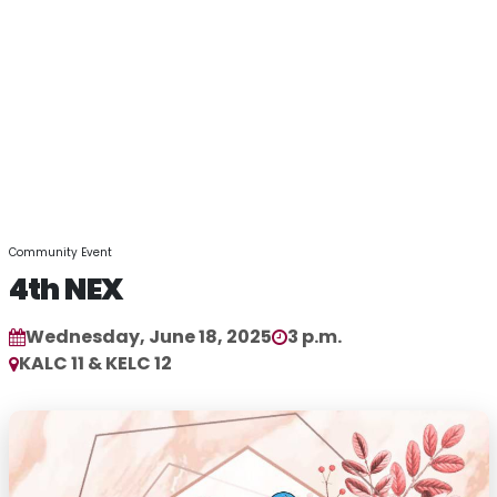
Community Event
4th NEX
Wednesday, June 18, 2025
3 p.m.
KALC 11 & KELC 12