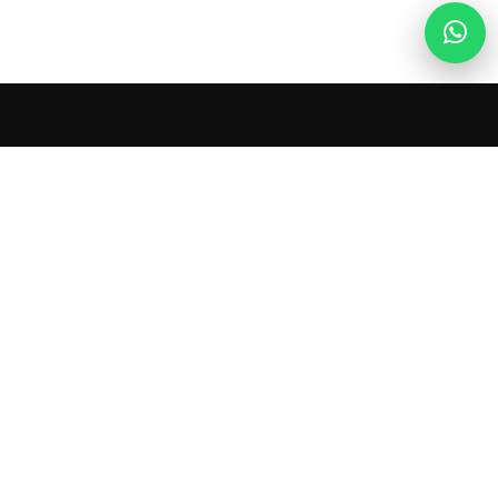
Ladies Circle Nepal
Ladies Circle Nepal is a community of dynamic
young women committed to local and global
service, personal development, and lifelong
friendship. Together, we empower change.