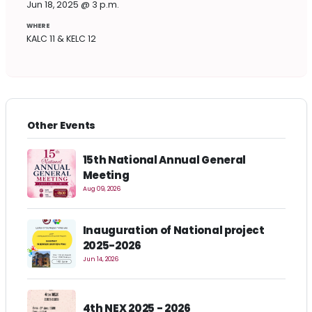
Jun 18, 2025 @ 3 p.m.
WHERE
KALC 11 & KELC 12
Other Events
15th National Annual General
Meeting
Aug 09, 2026
Inauguration of National project
2025-2026
Jun 14, 2026
4th NEX 2025 - 2026