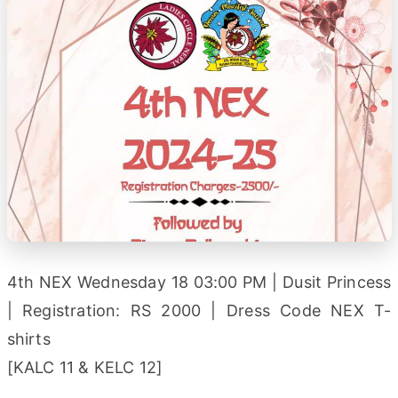
4th NEX Wednesday 18 03:00 PM | Dusit Princess
| Registration: RS 2000 | Dress Code NEX T-
shirts
[KALC 11 & KELC 12]