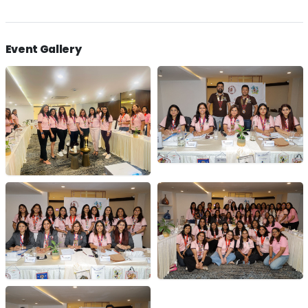
Event Gallery