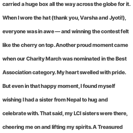
carried a huge box all the way across the globe for it.
When I wore the hat (thank you, Varsha and Jyoti!),
everyone was in awe — and winning the contest felt
like the cherry on top. Another proud moment came
when our Charity March was nominated in the Best
Association category. My heart swelled with pride.
But even in that happy moment, I found myself
wishing I had a sister from Nepal to hug and
celebrate with. That said, my LCI sisters were there,
cheering me on and lifting my spirits. A Treasured