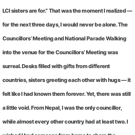
LCI sisters are for.” That was the moment I realized —
for the next three days, I would never be alone. The
Councillors’ Meeting and National Parade Walking
into the venue for the Councillors’ Meeting was
surreal. Desks filled with gifts from different
countries, sisters greeting each other with hugs — it
felt like I had known them forever. Yet, there was still
a little void. From Nepal, I was the only councillor,
while almost every other country had at least two. I