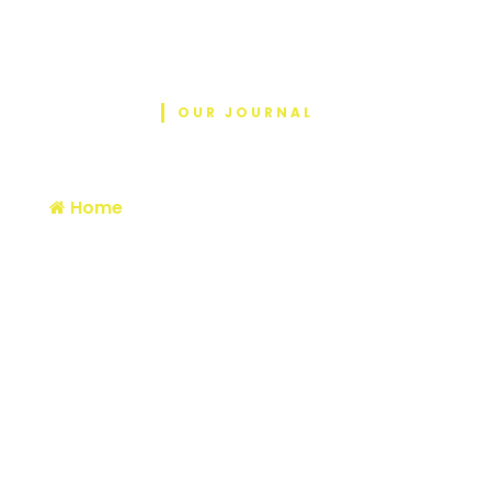
OUR JOURNAL
Blog
Home
/ From Nepal to Romania, carryi…