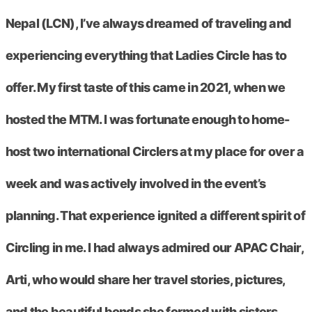
Nepal (LCN), I’ve always dreamed of traveling and
experiencing everything that Ladies Circle has to
offer. My first taste of this came in 2021, when we
hosted the MTM. I was fortunate enough to home-
host two international Circlers at my place for over a
week and was actively involved in the event’s
planning. That experience ignited a different spirit of
Circling in me. I had always admired our APAC Chair,
Arti, who would share her travel stories, pictures,
and the beautiful bonds she formed with sisters