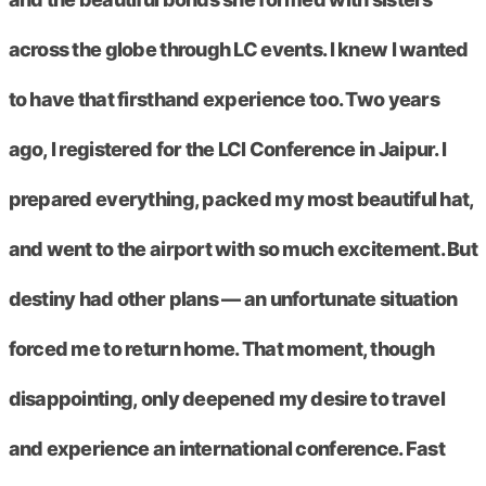
across the globe through LC events. I knew I wanted
to have that firsthand experience too. Two years
ago, I registered for the LCI Conference in Jaipur. I
prepared everything, packed my most beautiful hat,
and went to the airport with so much excitement. But
destiny had other plans — an unfortunate situation
forced me to return home. That moment, though
disappointing, only deepened my desire to travel
and experience an international conference. Fast