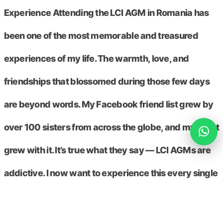
Experience Attending the LCI AGM in Romania has
been one of the most memorable and treasured
experiences of my life. The warmth, love, and
friendships that blossomed during those few days
are beyond words. My Facebook friend list grew by
over 100 sisters from across the globe, and my heart
grew with it. It’s true what they say — LCI AGMs are
addictive. I now want to experience this every single
year. To every Circler out there: if you haven’t
attended an LCI Conference yet, please put it on