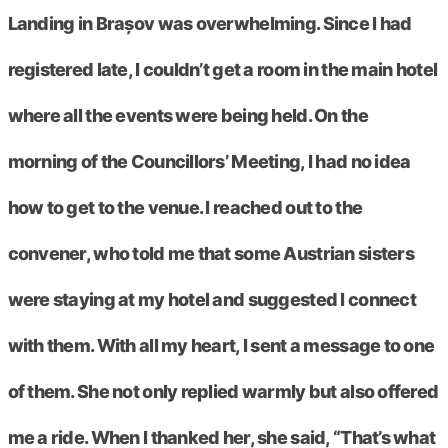
Landing in Brașov was overwhelming. Since I had
registered late, I couldn’t get a room in the main hotel
where all the events were being held. On the
morning of the Councillors’ Meeting, I had no idea
how to get to the venue. I reached out to the
convener, who told me that some Austrian sisters
were staying at my hotel and suggested I connect
with them. With all my heart, I sent a message to one
of them. She not only replied warmly but also offered
me a ride. When I thanked her, she said, “That’s what