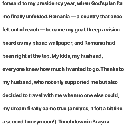
forward to my presidency year, when God’s plan for
me finally unfolded. Romania — a country that once
felt out of reach — became my goal. I keep a vision
board as my phone wallpaper, and Romania had
been right at the top. My kids, my husband,
everyone knew how much I wanted to go. Thanks to
my husband, who not only supported me but also
decided to travel with me when no one else could,
my dream finally came true (and yes, it felt a bit like
a second honeymoon!). Touchdown in Brașov