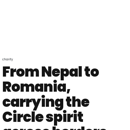
charity
From Nepal to
Romania,
carrying the
Circle spirit