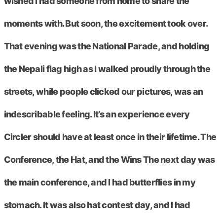
wished I had someone from home to share the
moments with. But soon, the excitement took over.
That evening was the National Parade, and holding
the Nepali flag high as I walked proudly through the
streets, while people clicked our pictures, was an
indescribable feeling. It’s an experience every
Circler should have at least once in their lifetime. The
Conference, the Hat, and the Wins The next day was
the main conference, and I had butterflies in my
stomach. It was also hat contest day, and I had