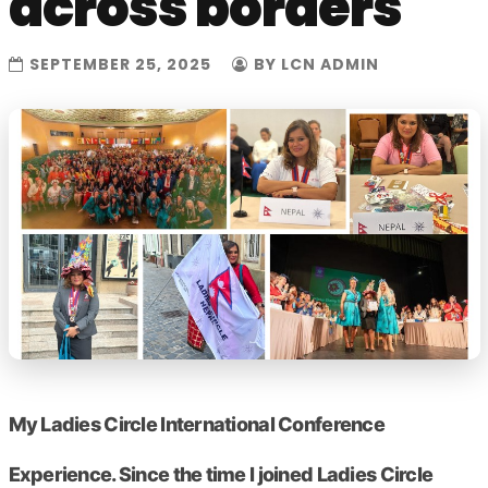
across borders
SEPTEMBER 25, 2025
BY LCN ADMIN
My Ladies Circle International Conference
Experience. Since the time I joined Ladies Circle