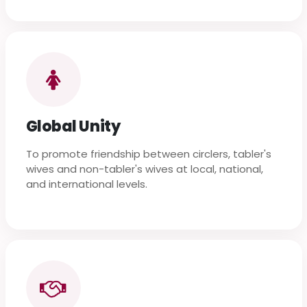
Global Unity
To promote friendship between circlers, tabler's
wives and non-tabler's wives at local, national,
and international levels.