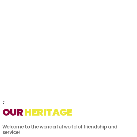
01
OUR
HERITAGE
Welcome to the wonderful world of friendship and
service!