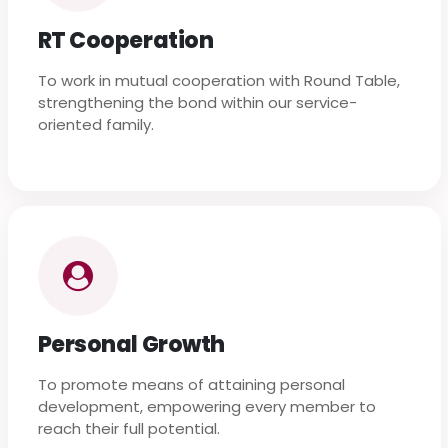
RT Cooperation
To work in mutual cooperation with Round Table,
strengthening the bond within our service-
oriented family.
Personal Growth
To promote means of attaining personal
development, empowering every member to
reach their full potential.