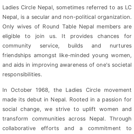
Ladies Circle Nepal, sometimes referred to as LC
Nepal, is a secular and non-political organization.
Only wives of Round Table Nepal members are
eligible to join us. It provides chances for
community service, builds and nurtures
friendships amongst like-minded young women,
and aids in improving awareness of one's societal
responsibilities.
In October 1968, the Ladies Circle movement
made its debut in Nepal. Rooted in a passion for
social change, we strive to uplift women and
transform communities across Nepal. Through
collaborative efforts and a commitment to