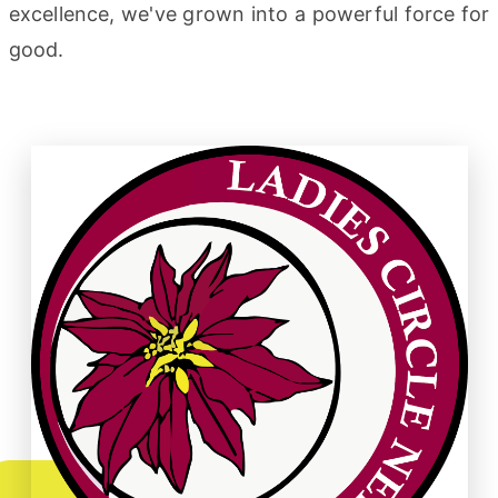
excellence, we've grown into a powerful force for
good.