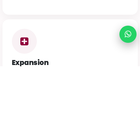
Expansion
To promote the extension of circles throughout
Nepal, bringing our mission to every corner of the
nation.