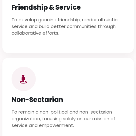
Friendship & Service
To develop genuine friendship, render altruistic
service and build better communities through
collaborative efforts.
Non-Sectarian
To remain a non-political and non-sectarian
organization, focusing solely on our mission of
service and empowerment.