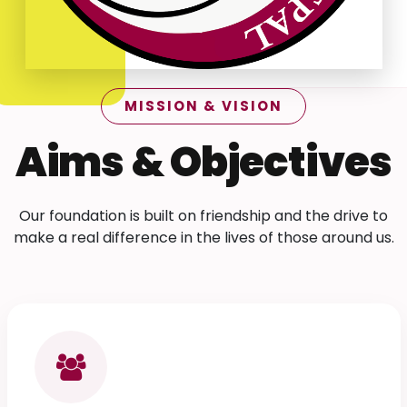
MISSION & VISION
Aims & Objectives
Our foundation is built on friendship and the drive to
make a real difference in the lives of those around us.