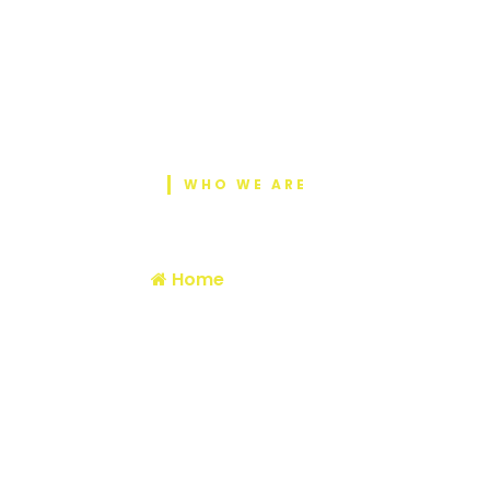
WHO WE ARE
About Us
Home
/ About Us