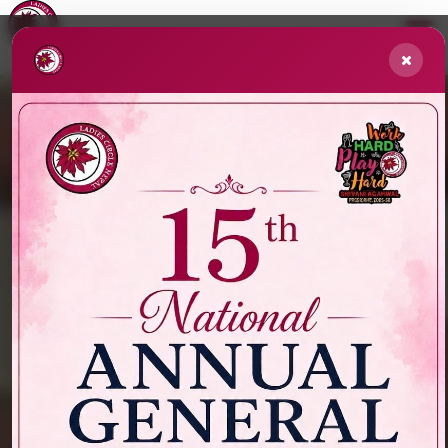
// Re-show popups if 30 minutes passed
// store the timestamp in localStorage
NATIONAL SERVICE PROJECT