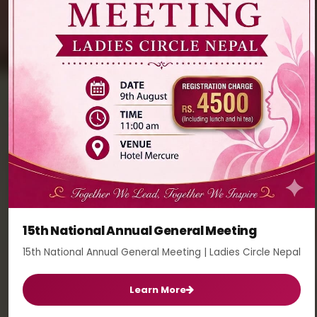
15th National Annual General Meeting
15th National Annual General Meeting | Ladies Circle Nepal
Learn More