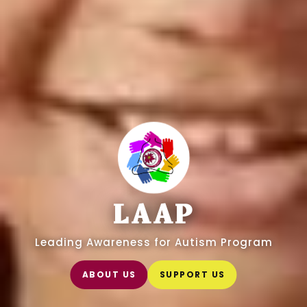
LAAP
Leading Awareness for Autism Program
ABOUT US
SUPPORT US