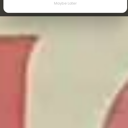
Maybe Later