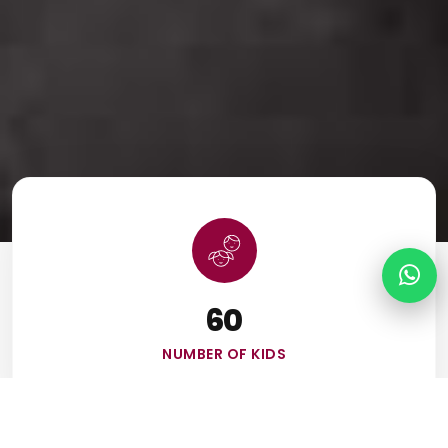
60
NUMBER OF KIDS